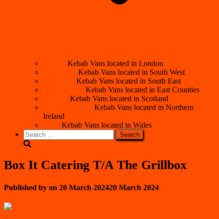
London
Kebab Vans located in London
South West
Kebab Vans located in South West
South East
Kebab Vans located in South East
East Counties
Kebab Vans located in East Counties
Scotland
Kebab Vans located in Scotland
Northern Ireland
Kebab Vans located in Northern
Ireland
Wales
Kebab Vans located in Wales
Search
for:
Box It Catering T/A The Grillbox
Published by
on
20 March 2024
20 March 2024