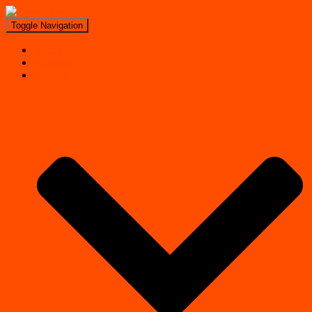
Toggle Navigation
Search
Near Me
Regions