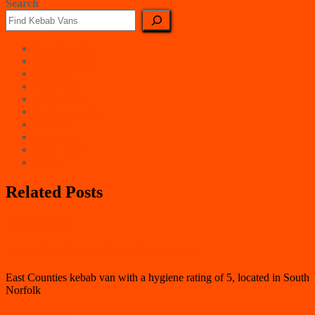
Search
East Counties
East Midlands
London
North East
North West
Northern Ireland
Scotland
South East
South West
Wales
Related Posts
South Norfolk
Swing Grill (Unit 1 Winter Wonderland)
East Counties kebab van with a hygiene rating of 5, located in South
Norfolk
South Norfolk