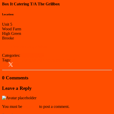
Box It Catering T/A The Grillbox
Location:
Unit 5
Wood Farm
High Green
Brooke
View on Google Maps
Categories:
South Norfolk
Tags:
East Counties
Kebab Van
South Norfolk
0 Comments
Leave a Reply
You must be
logged in
to post a comment.