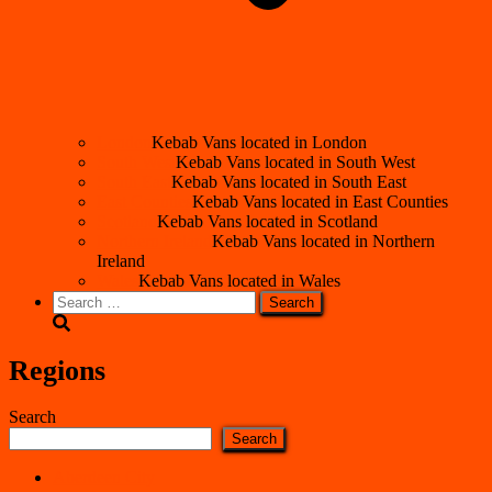
London
Kebab Vans located in London
South West
Kebab Vans located in South West
South East
Kebab Vans located in South East
East Counties
Kebab Vans located in East Counties
Scotland
Kebab Vans located in Scotland
Northern Ireland
Kebab Vans located in Northern
Ireland
Wales
Kebab Vans located in Wales
Search
for:
Regions
Search
Search
Aberdeen City