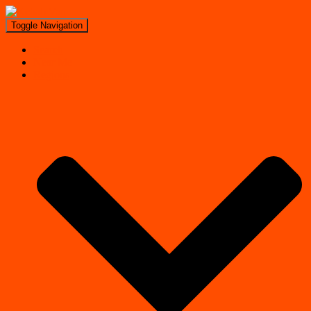
Toggle Navigation
Search
Near Me
Regions