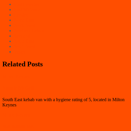
East Counties
East Midlands
London
North East
North West
Northern Ireland
Scotland
South East
South West
Wales
Related Posts
Milton Keynes
Nannie B’s Grill
South East kebab van with a hygiene rating of 5, located in Milton
Keynes
Milton Keynes
Star Kebab MK