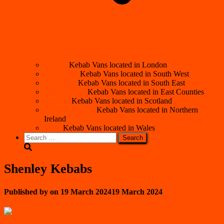
London
Kebab Vans located in London
South West
Kebab Vans located in South West
South East
Kebab Vans located in South East
East Counties
Kebab Vans located in East Counties
Scotland
Kebab Vans located in Scotland
Northern Ireland
Kebab Vans located in Northern
Ireland
Wales
Kebab Vans located in Wales
Search
for:
Shenley Kebabs
Published by
on
19 March 2024
19 March 2024