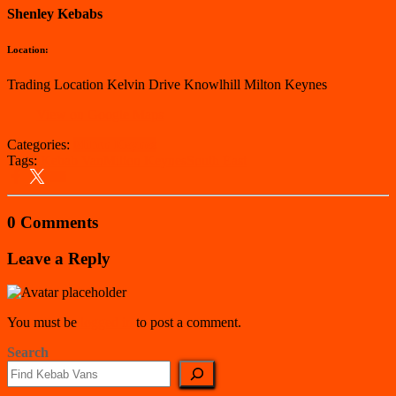
Shenley Kebabs
Location:
Trading Location Kelvin Drive Knowlhill Milton Keynes
View on Google Maps
Categories:
Milton Keynes
Tags:
Kebab Van
Milton Keynes
South East
0 Comments
Leave a Reply
You must be
logged in
to post a comment.
Search