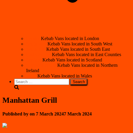
London
Kebab Vans located in London
South West
Kebab Vans located in South West
South East
Kebab Vans located in South East
East Counties
Kebab Vans located in East Counties
Scotland
Kebab Vans located in Scotland
Northern Ireland
Kebab Vans located in Northern
Ireland
Wales
Kebab Vans located in Wales
Search
for:
Manhattan Grill
Published by
on
7 March 2024
7 March 2024