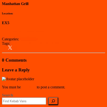
Manhattan Grill
Location:
EX5
View on Google Maps
Categories:
East Devon
Tags:
East Devon
Kebab Van
South West
0 Comments
Leave a Reply
You must be
logged in
to post a comment.
Search