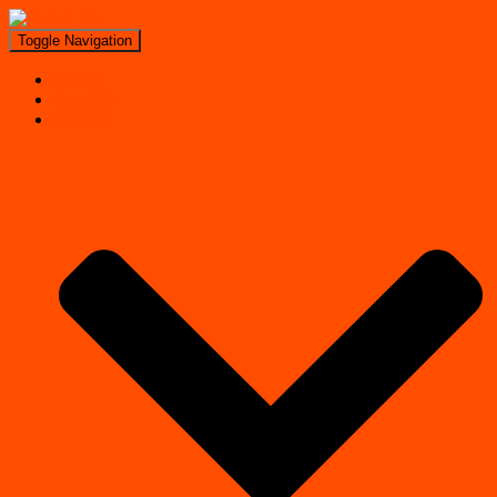
Toggle Navigation
Search
Near Me
Regions