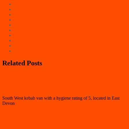
East Counties
East Midlands
London
North East
North West
Northern Ireland
Scotland
South East
South West
Wales
Related Posts
East Devon
Mad Man Grill
South West kebab van with a hygiene rating of 5, located in East
Devon
East Devon
Serial Grillers