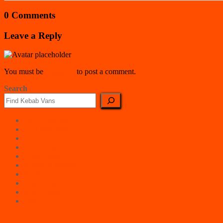
0 Comments
Leave a Reply
You must be
logged in
to post a comment.
Search
East Counties
East Midlands
London
North East
North West
Northern Ireland
Scotland
South East
South West
Wales