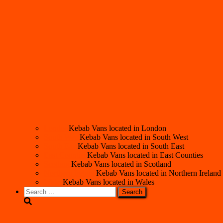
London
Kebab Vans located in London
South West
Kebab Vans located in South West
South East
Kebab Vans located in South East
East Counties
Kebab Vans located in East Counties
Scotland
Kebab Vans located in Scotland
Northern Ireland
Kebab Vans located in Northern Ireland
Wales
Kebab Vans located in Wales
Search
for: