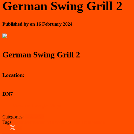
German Swing Grill 2
Published by
on
16 February 2024
German Swing Grill 2
Location:
DN7
View on Google Maps
Categories:
Doncaster
Tags:
Doncaster
Kebab Van
Yorkshire and Humberside