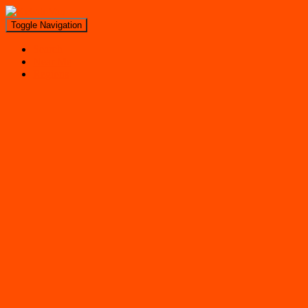
Toggle Navigation
Search
Near Me
Regions