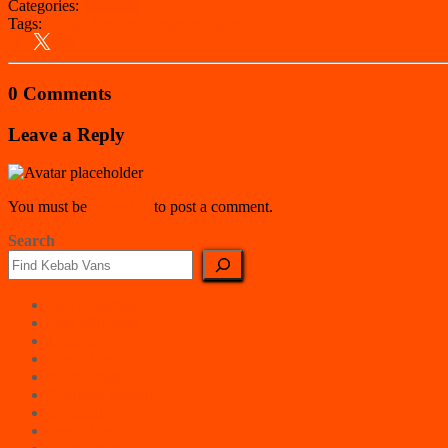
Categories:
Wiltshire
Tags:
Kebab Van
South West
Wiltshire
0 Comments
Leave a Reply
You must be
logged in
to post a comment.
Search
East Counties
East Midlands
London
North East
North West
Northern Ireland
Scotland
South East