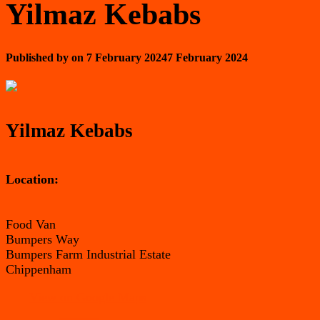
Yilmaz Kebabs
Published by
on
7 February 2024
7 February 2024
Yilmaz Kebabs
Location:
Food Van
Bumpers Way
Bumpers Farm Industrial Estate
Chippenham
View on Google Maps