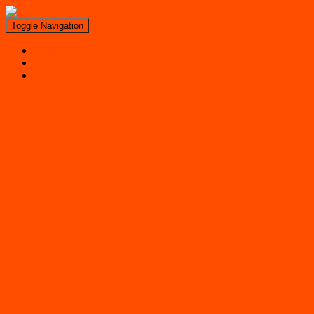
Toggle Navigation
Search
Near Me
Regions