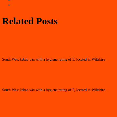
South West
Wales
Related Posts
Wiltshire
Bradford Kebab Van
South West kebab van with a hygiene rating of 5, located in Wiltshire
Wiltshire
Hass Doner Kebab
South West kebab van with a hygiene rating of 5, located in Wiltshire
Wiltshire
Gourmet Grill