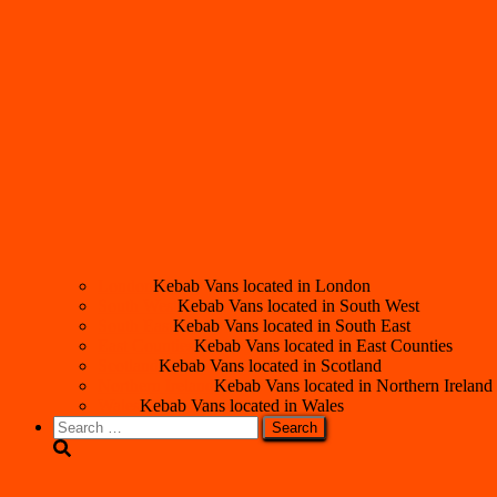
London
Kebab Vans located in London
South West
Kebab Vans located in South West
South East
Kebab Vans located in South East
East Counties
Kebab Vans located in East Counties
Scotland
Kebab Vans located in Scotland
Northern Ireland
Kebab Vans located in Northern Ireland
Wales
Kebab Vans located in Wales
Search
for: