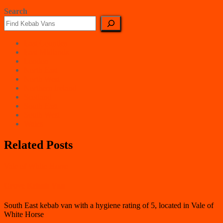
Search
East Counties
East Midlands
London
North East
North West
Northern Ireland
Scotland
South East
South West
Wales
Related Posts
Vale of White Horse
Grove Kebab Van
South East kebab van with a hygiene rating of 5, located in Vale of
White Horse