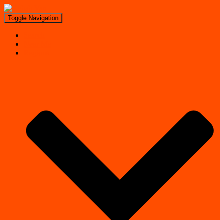
Toggle Navigation
Search
Near Me
Regions