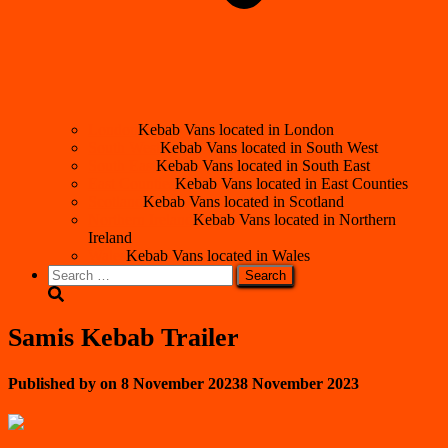
London
Kebab Vans located in London
South West
Kebab Vans located in South West
South East
Kebab Vans located in South East
East Counties
Kebab Vans located in East Counties
Scotland
Kebab Vans located in Scotland
Northern Ireland
Kebab Vans located in Northern
Ireland
Wales
Kebab Vans located in Wales
Search
for:
Samis Kebab Trailer
Published by
on
8 November 2023
8 November 2023