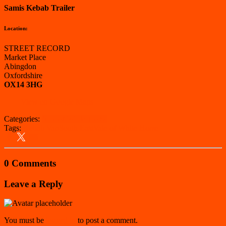
Samis Kebab Trailer
Location:
STREET RECORD
Market Place
Abingdon
Oxfordshire
OX14 3HG
View on Google Maps
Categories:
Vale of White Horse
Tags:
Kebab Van
South East
Vale of White Horse
0 Comments
Leave a Reply
You must be
logged in
to post a comment.