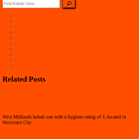
East Counties
East Midlands
London
North East
North West
Northern Ireland
Scotland
South East
South West
Wales
Related Posts
Worcester City
Powick Kebab Land
West Midlands kebab van with a hygiene rating of 3, located in
Worcester City
Worcester City