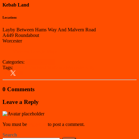
Kebab Land
Location:
Layby Between Hams Way And Malvern Road
A449 Roundabout
Worcester
View on Google Maps
Categories:
Worcester City
Tags:
Kebab Van
West Midlands
Worcester City
0 Comments
Leave a Reply
You must be
logged in
to post a comment.
Search