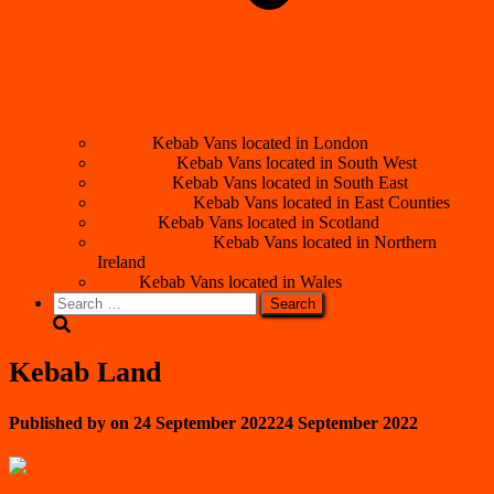
London
Kebab Vans located in London
South West
Kebab Vans located in South West
South East
Kebab Vans located in South East
East Counties
Kebab Vans located in East Counties
Scotland
Kebab Vans located in Scotland
Northern Ireland
Kebab Vans located in Northern
Ireland
Wales
Kebab Vans located in Wales
Search
for:
Kebab Land
Published by
on
24 September 2022
24 September 2022