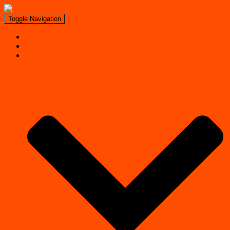
Toggle Navigation
Search
Near Me
Regions