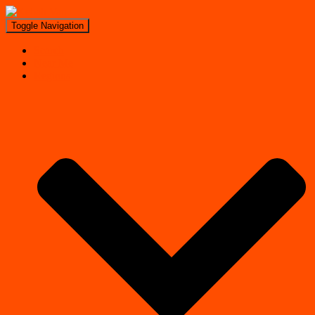
Toggle Navigation
Search
Near Me
Regions