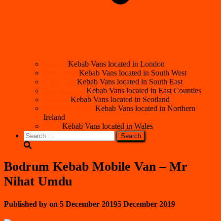
London
Kebab Vans located in London
South West
Kebab Vans located in South West
South East
Kebab Vans located in South East
East Counties
Kebab Vans located in East Counties
Scotland
Kebab Vans located in Scotland
Northern Ireland
Kebab Vans located in Northern
Ireland
Wales
Kebab Vans located in Wales
Search
for:
Bodrum Kebab Mobile Van – Mr
Nihat Umdu
Published by
on
5 December 2019
5 December 2019