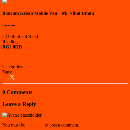
Bodrum Kebab Mobile Van – Mr Nihat Umdu
Location:
223 Shinfield Road
Reading
RG2 8HD
View on Google Maps
Categories:
Reading
Tags:
Kebab Van
Reading
South East
0 Comments
Leave a Reply
You must be
logged in
to post a comment.