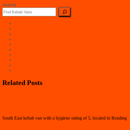
Search
East Counties
East Midlands
London
North East
North West
Northern Ireland
Scotland
South East
South West
Wales
Related Posts
Reading
Kebabist
South East kebab van with a hygiene rating of 5, located in Reading
Reading