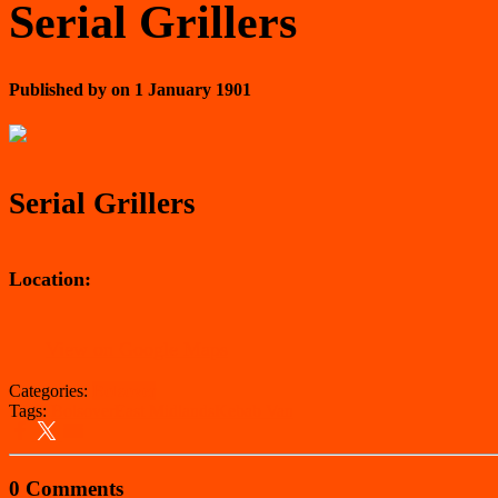
Serial Grillers
Published by
on
1 January 1901
Serial Grillers
Location:
View on Google Maps
Categories:
Bolsover
Tags:
Bolsover
East Midlands
Kebab Van
0 Comments