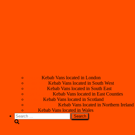
London
Kebab Vans located in London
South West
Kebab Vans located in South West
South East
Kebab Vans located in South East
East Counties
Kebab Vans located in East Counties
Scotland
Kebab Vans located in Scotland
Northern Ireland
Kebab Vans located in Northern Ireland
Wales
Kebab Vans located in Wales
Search
for: