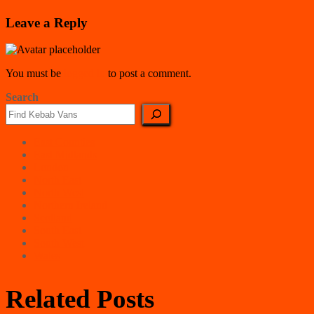
Leave a Reply
You must be
logged in
to post a comment.
Search
East Counties
East Midlands
London
North East
North West
Northern Ireland
Scotland
South East
South West
Wales
Related Posts