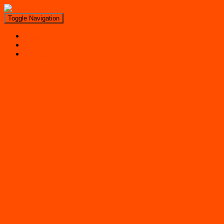
Toggle Navigation
Search
Near Me
Regions