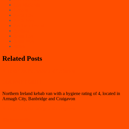
East Midlands
London
North East
North West
Northern Ireland
Scotland
South East
South West
Wales
Related Posts
Armagh City, Banbridge and Craigavon
GOURMET GRILL
Northern Ireland kebab van with a hygiene rating of 4, located in
Armagh City, Banbridge and Craigavon
Armagh City, Banbridge and Craigavon
Big bear grills