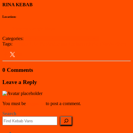
RINA KEBAB
Location:
View on Google Maps
Categories:
Armagh City, Banbridge and Craigavon
Tags:
Armagh City, Banbridge and Craigavon
Kebab Van
Northern
Ireland
0 Comments
Leave a Reply
You must be
logged in
to post a comment.
Search
East Counties