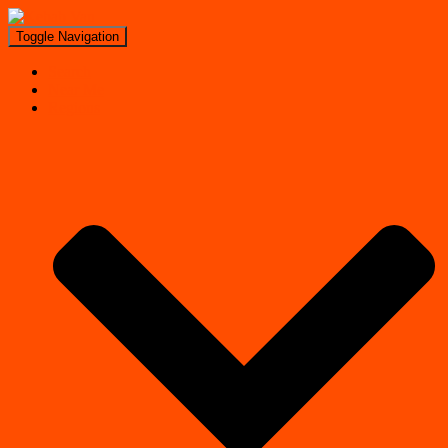
Toggle Navigation
Search
Near Me
Regions