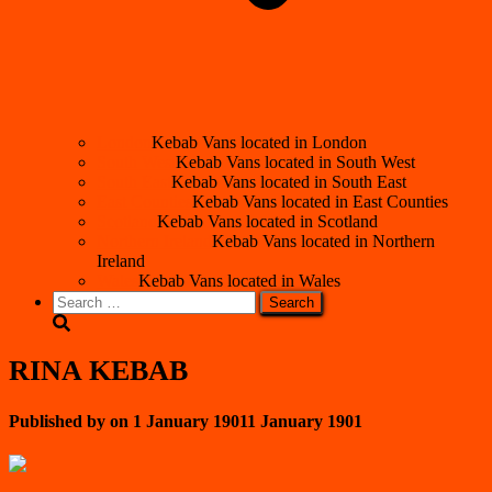
London
Kebab Vans located in London
South West
Kebab Vans located in South West
South East
Kebab Vans located in South East
East Counties
Kebab Vans located in East Counties
Scotland
Kebab Vans located in Scotland
Northern Ireland
Kebab Vans located in Northern
Ireland
Wales
Kebab Vans located in Wales
Search
for:
RINA KEBAB
Published by
on
1 January 1901
1 January 1901