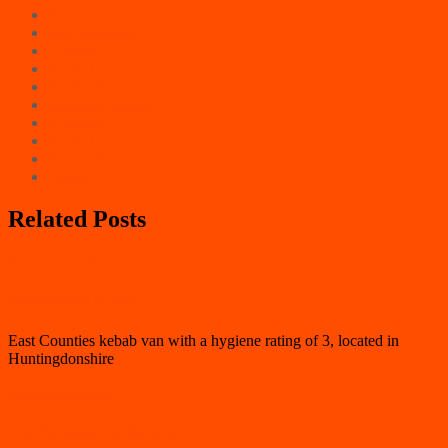
East Counties
East Midlands
London
North East
North West
Northern Ireland
Scotland
South East
South West
Wales
Related Posts
Huntingdonshire
Rendezvous Kebab
East Counties kebab van with a hygiene rating of 3, located in
Huntingdonshire
Huntingdonshire
The Yorkshire Grilla Ltd