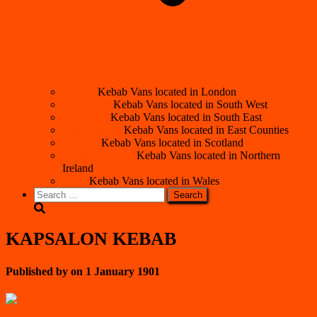
London
Kebab Vans located in London
South West
Kebab Vans located in South West
South East
Kebab Vans located in South East
East Counties
Kebab Vans located in East Counties
Scotland
Kebab Vans located in Scotland
Northern Ireland
Kebab Vans located in Northern
Ireland
Wales
Kebab Vans located in Wales
Search
for:
KAPSALON KEBAB
Published by
on
1 January 1901