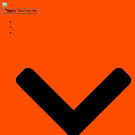
Toggle Navigation
Search
Near Me
Regions