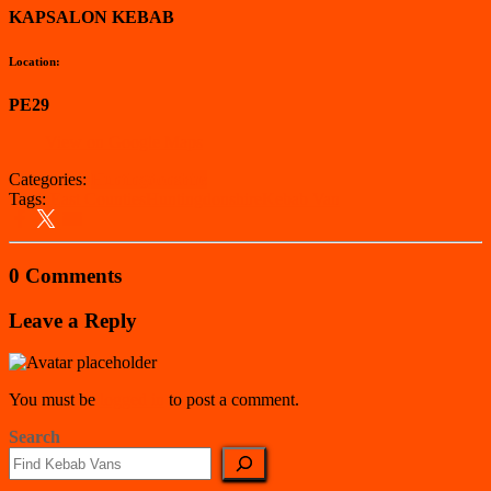
KAPSALON KEBAB
Location:
PE29
View on Google Maps
Categories:
Huntingdonshire
Tags:
East Counties
Huntingdonshire
Kebab Van
0 Comments
Leave a Reply
You must be
logged in
to post a comment.
Search