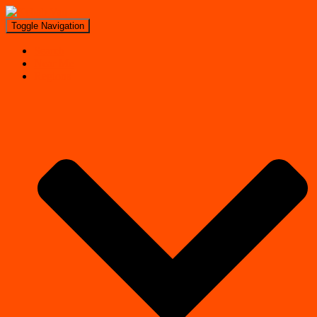
Toggle Navigation
Search
Near Me
Regions