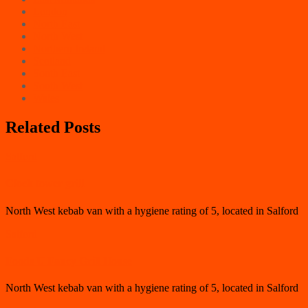
London
North East
North West
Northern Ireland
Scotland
South East
South West
Wales
Related Posts
Salford
Clock tower grill
North West kebab van with a hygiene rating of 5, located in Salford
Salford
Foods U Fancy Grill House
North West kebab van with a hygiene rating of 5, located in Salford