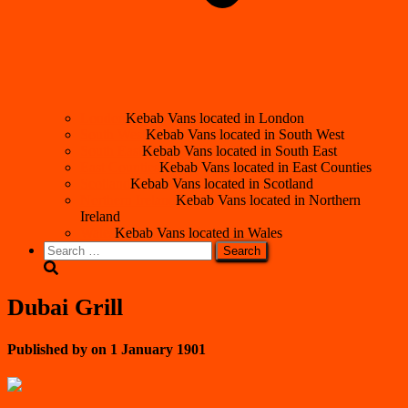
London
Kebab Vans located in London
South West
Kebab Vans located in South West
South East
Kebab Vans located in South East
East Counties
Kebab Vans located in East Counties
Scotland
Kebab Vans located in Scotland
Northern Ireland
Kebab Vans located in Northern
Ireland
Wales
Kebab Vans located in Wales
Search
for:
Dubai Grill
Published by
on
1 January 1901