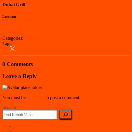
Dubai Grill
Location:
View on Google Maps
Categories:
Salford
Tags:
Kebab Van
North West
Salford
0 Comments
Leave a Reply
You must be
logged in
to post a comment.
Search
East Counties
East Midlands