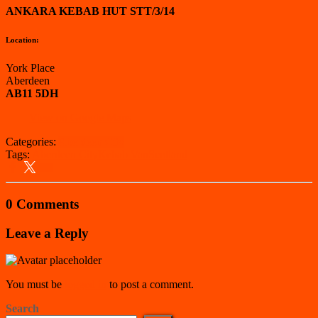
ANKARA KEBAB HUT STT/3/14
Location:
York Place
Aberdeen
AB11 5DH
View on Google Maps
Categories:
Aberdeen City
Tags:
Aberdeen City
Kebab Van
Scotland
0 Comments
Leave a Reply
You must be
logged in
to post a comment.
Search