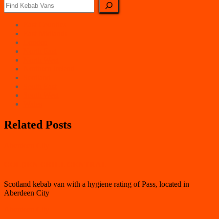
East Counties
East Midlands
London
North East
North West
Northern Ireland
Scotland
South East
South West
Wales
Related Posts
Aberdeen City
GOLDEN GRILL CENTRAL
Scotland kebab van with a hygiene rating of Pass, located in
Aberdeen City
Aberdeen City