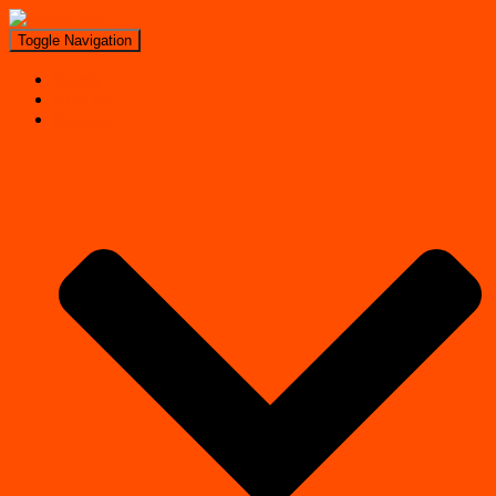
Toggle Navigation
Search
Near Me
Regions