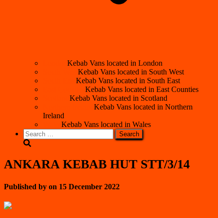
London
Kebab Vans located in London
South West
Kebab Vans located in South West
South East
Kebab Vans located in South East
East Counties
Kebab Vans located in East Counties
Scotland
Kebab Vans located in Scotland
Northern Ireland
Kebab Vans located in Northern
Ireland
Wales
Kebab Vans located in Wales
Search
for:
ANKARA KEBAB HUT STT/3/14
Published by
on
15 December 2022