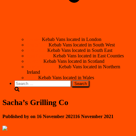
London
Kebab Vans located in London
South West
Kebab Vans located in South West
South East
Kebab Vans located in South East
East Counties
Kebab Vans located in East Counties
Scotland
Kebab Vans located in Scotland
Northern Ireland
Kebab Vans located in Northern
Ireland
Wales
Kebab Vans located in Wales
Search
for:
Sacha’s Grilling Co
Published by
on
16 November 2021
16 November 2021