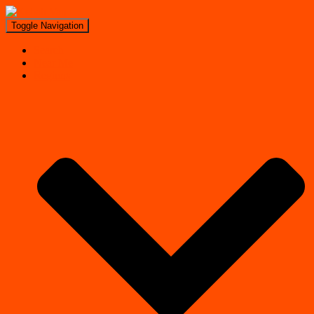
Toggle Navigation
Search
Near Me
Regions