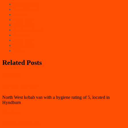
East Counties
East Midlands
London
North East
North West
Northern Ireland
Scotland
South East
South West
Wales
Related Posts
Hyndburn
Carvery And Grill
North West kebab van with a hygiene rating of 5, located in
Hyndburn
Hyndburn
Herbies Grilling Co