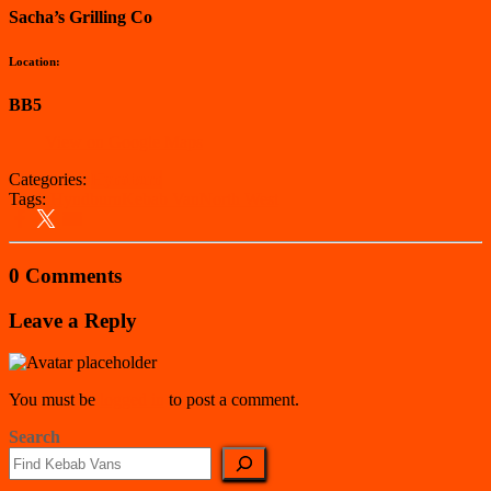
Sacha’s Grilling Co
Location:
BB5
View on Google Maps
Categories:
Hyndburn
Tags:
Hyndburn
Kebab Van
North West
0 Comments
Leave a Reply
You must be
logged in
to post a comment.
Search