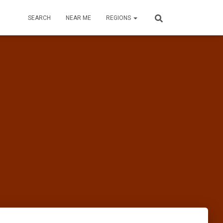
SEARCH
NEAR ME
REGIONS