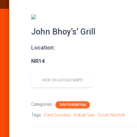
John Bhoy’s’ Grill
Location:
NR14
VIEW ON GOOGLE MAPS
Categories:
SOUTH NORFOLK
Tags:
East Counties
Kebab Van
South Norfolk