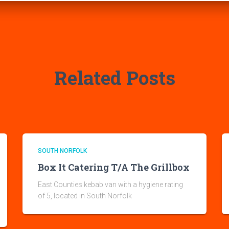
Related Posts
SOUTH NORFOLK
Box It Catering T/A The Grillbox
East Counties kebab van with a hygiene rating
of 5, located in South Norfolk