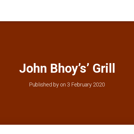
John Bhoy’s’ Grill
Published by
on
3 February 2020