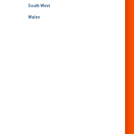
South West
Wales