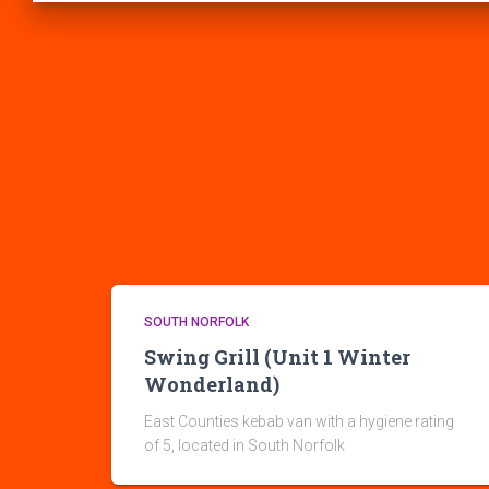
SOUTH NORFOLK
Swing Grill (Unit 1 Winter
Wonderland)
East Counties kebab van with a hygiene rating
of 5, located in South Norfolk