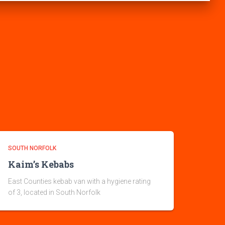
SOUTH NORFOLK
Kaim’s Kebabs
East Counties kebab van with a hygiene rating
of 3, located in South Norfolk