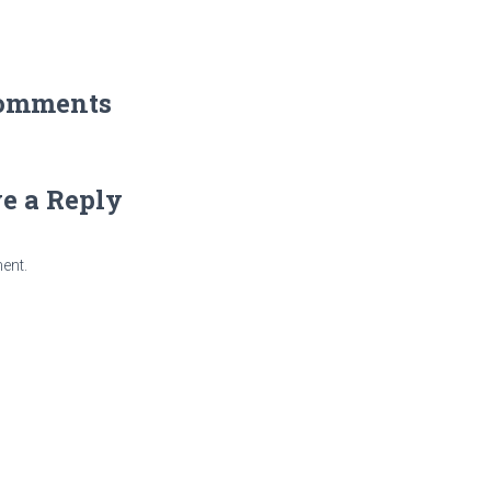
omments
e a Reply
ent.