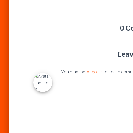
0 C
Leav
You must be
logged in
to post a comm