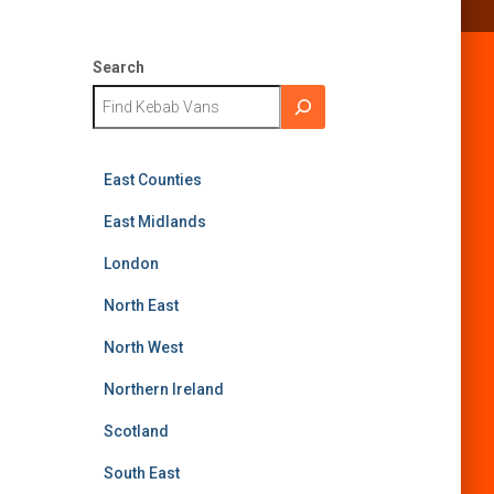
Search
East Counties
East Midlands
London
North East
North West
Northern Ireland
Scotland
South East