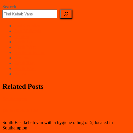
Search
East Counties
East Midlands
London
North East
North West
Northern Ireland
Scotland
South East
South West
Wales
Related Posts
Southampton
Dinko Kebab Ltd
South East kebab van with a hygiene rating of 5, located in
Southampton