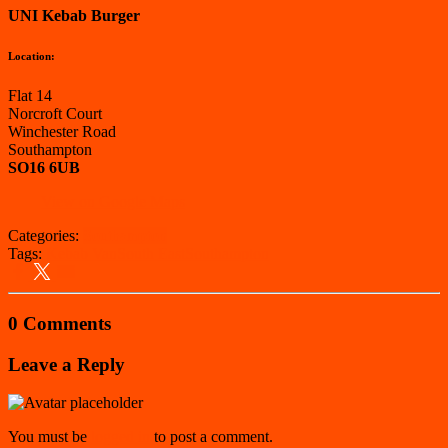
UNI Kebab Burger
Location:
Flat 14
Norcroft Court
Winchester Road
Southampton
SO16 6UB
View on Google Maps
Categories:
Southampton
Tags:
Kebab Van
South East
Southampton
0 Comments
Leave a Reply
You must be
logged in
to post a comment.