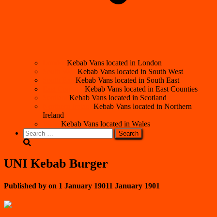
London
Kebab Vans located in London
South West
Kebab Vans located in South West
South East
Kebab Vans located in South East
East Counties
Kebab Vans located in East Counties
Scotland
Kebab Vans located in Scotland
Northern Ireland
Kebab Vans located in Northern
Ireland
Wales
Kebab Vans located in Wales
Search
for:
UNI Kebab Burger
Published by
on
1 January 1901
1 January 1901