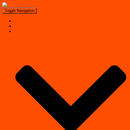
Toggle Navigation
Search
Near Me
Regions