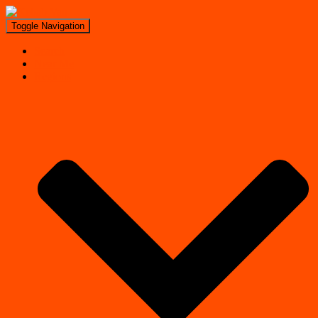
Toggle Navigation
Search
Near Me
Regions