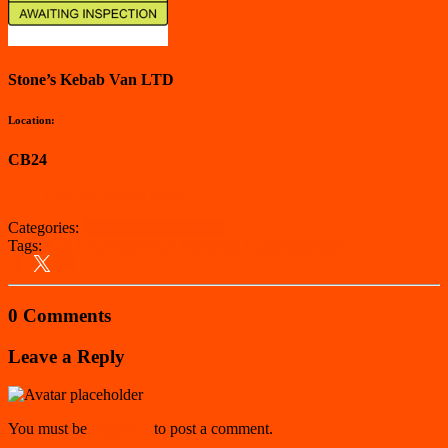
Stone’s Kebab Van LTD
Location:
CB24
View on Google Maps
Categories:
South Cambridgeshire
Tags:
East Counties
Kebab Van
South Cambridgeshire
0 Comments
Leave a Reply
You must be
logged in
to post a comment.