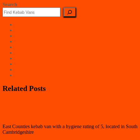
Search
East Counties
East Midlands
London
North East
North West
Northern Ireland
Scotland
South East
South West
Wales
Related Posts
South Cambridgeshire
Kebab Wrap
East Counties kebab van with a hygiene rating of 5, located in South
Cambridgeshire