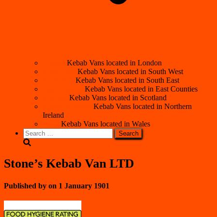
London
Kebab Vans located in London
South West
Kebab Vans located in South West
South East
Kebab Vans located in South East
East Counties
Kebab Vans located in East Counties
Scotland
Kebab Vans located in Scotland
Northern Ireland
Kebab Vans located in Northern
Ireland
Wales
Kebab Vans located in Wales
Search
for:
Stone’s Kebab Van LTD
Published by
on
1 January 1901