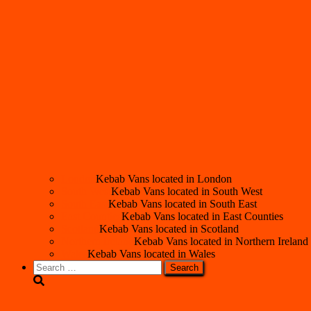
London
Kebab Vans located in London
South West
Kebab Vans located in South West
South East
Kebab Vans located in South East
East Counties
Kebab Vans located in East Counties
Scotland
Kebab Vans located in Scotland
Northern Ireland
Kebab Vans located in Northern Ireland
Wales
Kebab Vans located in Wales
Search
for: