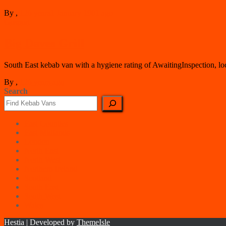
By
,
126 years
1 January 1901
ago
Gosport
Big Daves Grill
South East kebab van with a hygiene rating of AwaitingInspection, lo
By
,
126 years
ago
Search
East Counties
East Midlands
London
North East
North West
Northern Ireland
Scotland
South East
South West
Wales
Hestia | Developed by
ThemeIsle