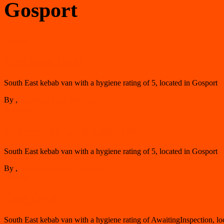
Gosport
Gosport
Efes Mini Grill
South East kebab van with a hygiene rating of 5, located in Gosport
By
,
3 years
21 June 2023
ago
Gosport
Schwenker Grill Catering
South East kebab van with a hygiene rating of 5, located in Gosport
By
,
5 years
19 January 2022
ago
Gosport
Chef Grill
South East kebab van with a hygiene rating of AwaitingInspection, lo