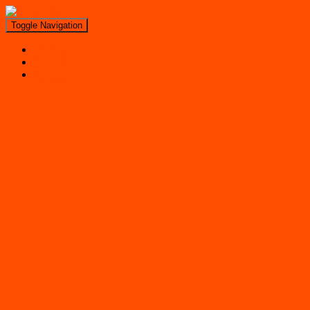
Toggle Navigation
Search
Near Me
Regions