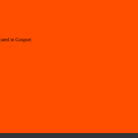
cated in Gosport