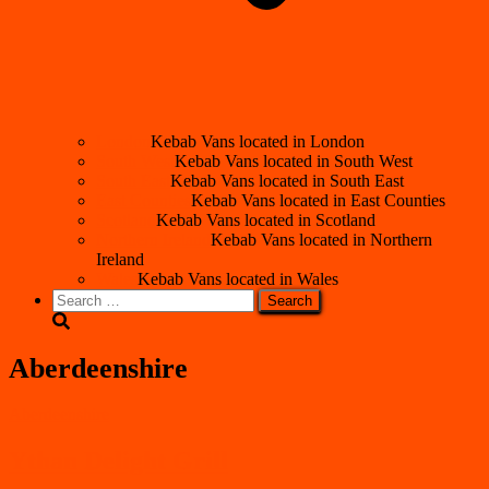
London
Kebab Vans located in London
South West
Kebab Vans located in South West
South East
Kebab Vans located in South East
East Counties
Kebab Vans located in East Counties
Scotland
Kebab Vans located in Scotland
Northern Ireland
Kebab Vans located in Northern
Ireland
Wales
Kebab Vans located in Wales
Search
for:
Aberdeenshire
Aberdeenshire
Ythan Delight Grill