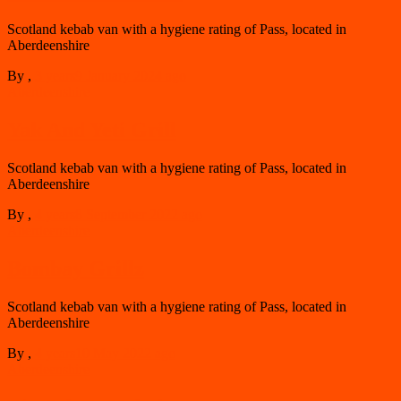
Scotland kebab van with a hygiene rating of Pass, located in
Aberdeenshire
By
,
3 years
9 January 2024
ago
Aberdeenshire
Yak And Yeti Grill
Scotland kebab van with a hygiene rating of Pass, located in
Aberdeenshire
By
,
4 years
8 September 2022
ago
Aberdeenshire
Bombay Grillz
Scotland kebab van with a hygiene rating of Pass, located in
Aberdeenshire
By
,
4 years
10 May 2022
ago
Aberdeenshire