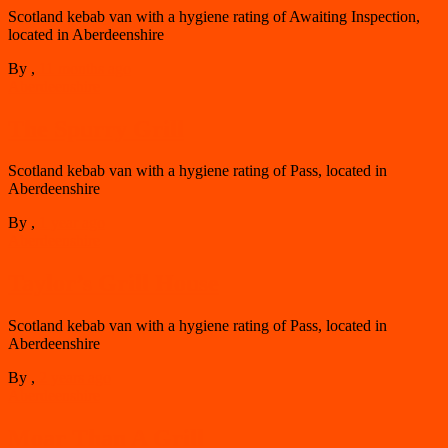
Scotland kebab van with a hygiene rating of Awaiting Inspection,
located in Aberdeenshire
By
,
11 months
ago
Aberdeenshire
The Spurry Grill
Scotland kebab van with a hygiene rating of Pass, located in
Aberdeenshire
By
,
1 year
ago
Aberdeenshire
Taylor’s Grill House
Scotland kebab van with a hygiene rating of Pass, located in
Aberdeenshire
By
,
2 years
ago
Aberdeenshire
Moar Than A Grill