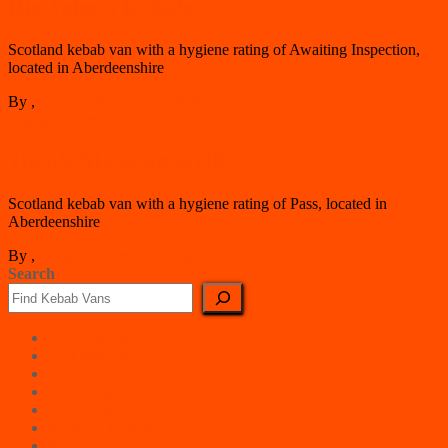
Big John’s Kebabs
Scotland kebab van with a hygiene rating of Awaiting Inspection,
located in Aberdeenshire
By
,
7 years
1 November 2019
ago
Aberdeenshire
Tuco’s Mexican Grill
Scotland kebab van with a hygiene rating of Pass, located in
Aberdeenshire
By
,
7 years
25 April 2019
ago
Search
East Counties
East Midlands
London
North East
North West
Northern Ireland
Scotland