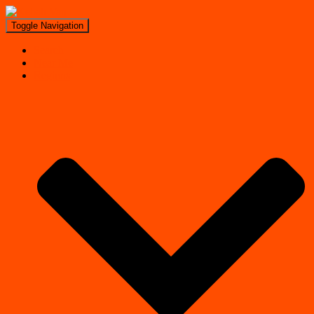
Toggle Navigation
Search
Near Me
Regions