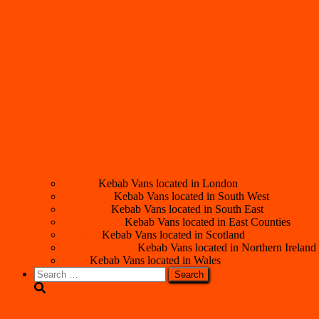
London
Kebab Vans located in London
South West
Kebab Vans located in South West
South East
Kebab Vans located in South East
East Counties
Kebab Vans located in East Counties
Scotland
Kebab Vans located in Scotland
Northern Ireland
Kebab Vans located in Northern Ireland
Wales
Kebab Vans located in Wales
Search
for: