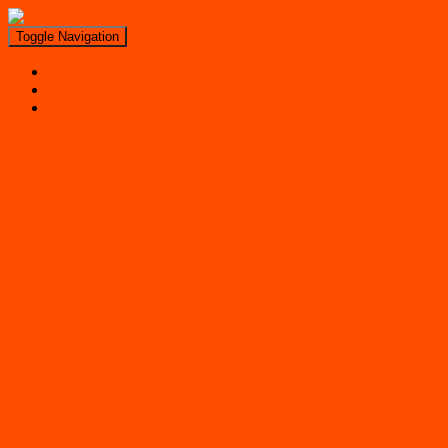
Toggle Navigation
Search
Near Me
Regions