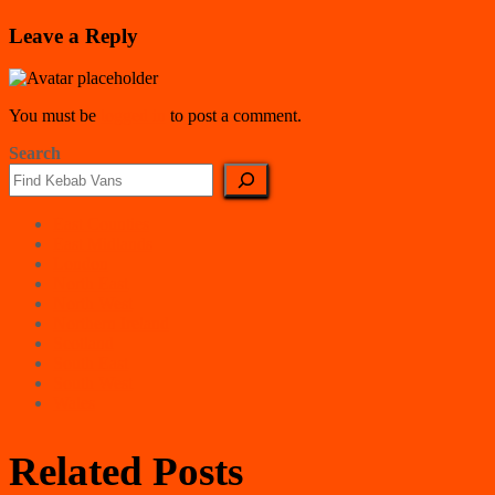
Leave a Reply
You must be
logged in
to post a comment.
Search
East Counties
East Midlands
London
North East
North West
Northern Ireland
Scotland
South East
South West
Wales
Related Posts