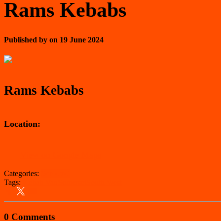
Rams Kebabs
Published by
on
19 June 2024
Rams Kebabs
Location:
View on Google Maps
Categories:
Somerset
Tags:
Kebab Van
Somerset
South West
0 Comments