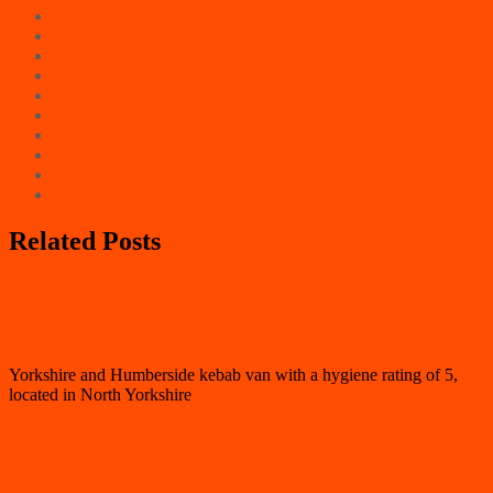
East Counties
East Midlands
London
North East
North West
Northern Ireland
Scotland
South East
South West
Wales
Related Posts
North Yorkshire
Transylvanian Grill
Yorkshire and Humberside kebab van with a hygiene rating of 5,
located in North Yorkshire
North Yorkshire
Jorvik Grill