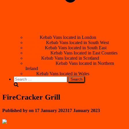
London
Kebab Vans located in London
South West
Kebab Vans located in South West
South East
Kebab Vans located in South East
East Counties
Kebab Vans located in East Counties
Scotland
Kebab Vans located in Scotland
Northern Ireland
Kebab Vans located in Northern
Ireland
Wales
Kebab Vans located in Wales
Search
for:
FireCracker Grill
Published by
on
17 January 2023
17 January 2023