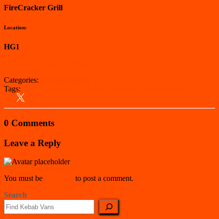
FireCracker Grill
Location:
HG1
View on Google Maps
Categories:
North Yorkshire
Tags:
Kebab Van
North Yorkshire
Yorkshire and Humberside
0 Comments
Leave a Reply
You must be
logged in
to post a comment.
Search