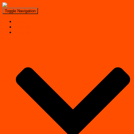
Toggle Navigation
Search
Near Me
Regions