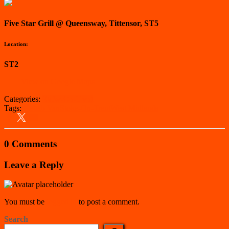
Five Star Grill @ Queensway, Tittensor, ST5
Location:
ST2
View on Google Maps
Categories:
Stoke-On-Trent
Tags:
Kebab Van
Stoke-On-Trent
West Midlands
0 Comments
Leave a Reply
You must be
logged in
to post a comment.
Search