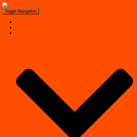
Toggle Navigation
Search
Near Me
Regions