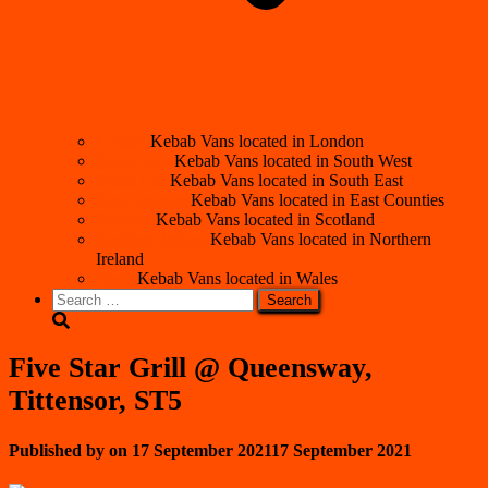
London
Kebab Vans located in London
South West
Kebab Vans located in South West
South East
Kebab Vans located in South East
East Counties
Kebab Vans located in East Counties
Scotland
Kebab Vans located in Scotland
Northern Ireland
Kebab Vans located in Northern
Ireland
Wales
Kebab Vans located in Wales
Search
for:
Five Star Grill @ Queensway,
Tittensor, ST5
Published by
on
17 September 2021
17 September 2021