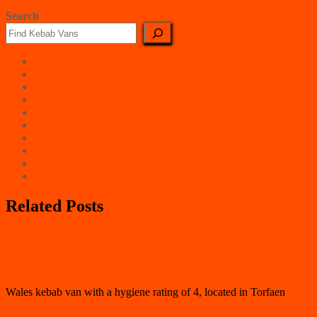
Search
East Counties
East Midlands
London
North East
North West
Northern Ireland
Scotland
South East
South West
Wales
Related Posts
Torfaen
Family Kebab Van (t/a Woodside Road, Cwmbran)
Wales kebab van with a hygiene rating of 4, located in Torfaen
Torfaen