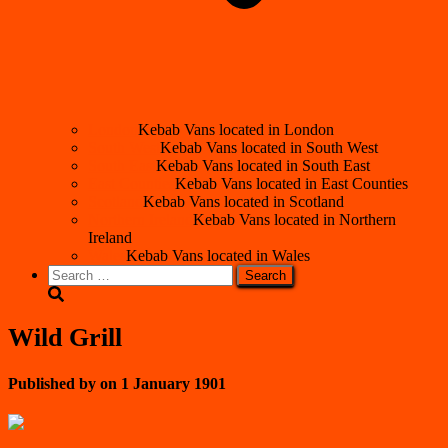
London
Kebab Vans located in London
South West
Kebab Vans located in South West
South East
Kebab Vans located in South East
East Counties
Kebab Vans located in East Counties
Scotland
Kebab Vans located in Scotland
Northern Ireland
Kebab Vans located in Northern
Ireland
Wales
Kebab Vans located in Wales
Search
for:
Wild Grill
Published by
on
1 January 1901