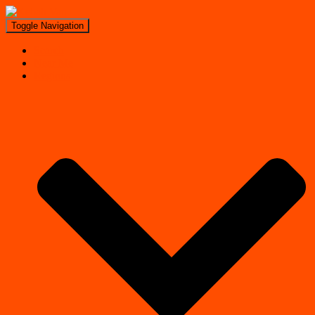
Toggle Navigation
Search
Near Me
Regions