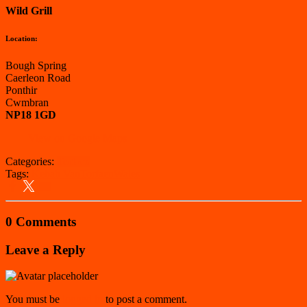
Wild Grill
Location:
Bough Spring
Caerleon Road
Ponthir
Cwmbran
NP18 1GD
View on Google Maps
Categories:
Torfaen
Tags:
Kebab Van
Torfaen
Wales
0 Comments
Leave a Reply
You must be
logged in
to post a comment.