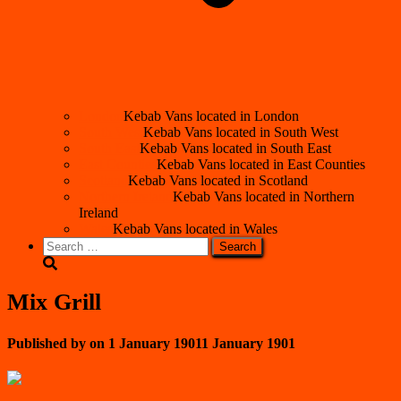
London
Kebab Vans located in London
South West
Kebab Vans located in South West
South East
Kebab Vans located in South East
East Counties
Kebab Vans located in East Counties
Scotland
Kebab Vans located in Scotland
Northern Ireland
Kebab Vans located in Northern
Ireland
Wales
Kebab Vans located in Wales
Search
for:
Mix Grill
Published by
on
1 January 1901
1 January 1901