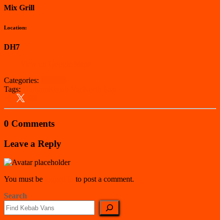
Mix Grill
Location:
DH7
View on Google Maps
Categories:
Durham
Tags:
Durham
Kebab Van
North East
0 Comments
Leave a Reply
You must be
logged in
to post a comment.
Search