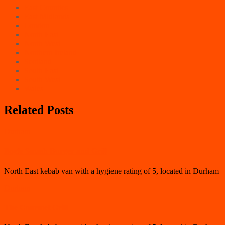
East Counties
East Midlands
London
North East
North West
Northern Ireland
Scotland
South East
South West
Wales
Related Posts
Durham
Bogle Smash Burger and Grill
North East kebab van with a hygiene rating of 5, located in Durham
Durham
The Gourmet Grill