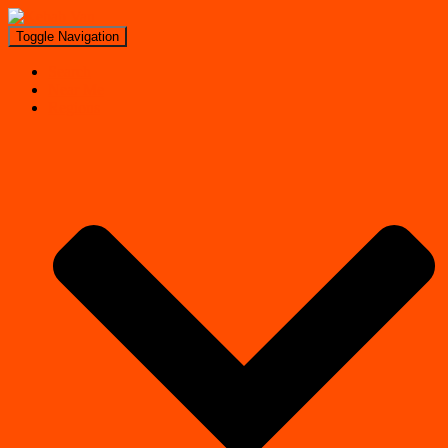
Toggle Navigation
Search
Near Me
Regions