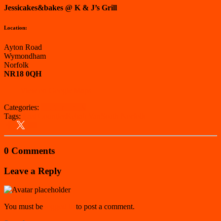
Jessicakes&bakes @ K & J’s Grill
Location:
Ayton Road
Wymondham
Norfolk
NR18 0QH
View on Google Maps
Categories:
South Norfolk
Tags:
East Counties
Kebab Van
South Norfolk
0 Comments
Leave a Reply
You must be
logged in
to post a comment.