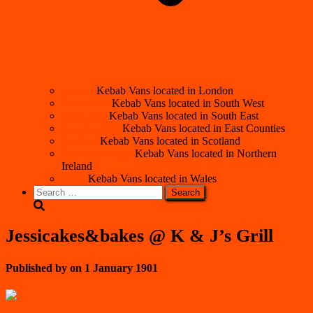
London
Kebab Vans located in London
South West
Kebab Vans located in South West
South East
Kebab Vans located in South East
East Counties
Kebab Vans located in East Counties
Scotland
Kebab Vans located in Scotland
Northern Ireland
Kebab Vans located in Northern
Ireland
Wales
Kebab Vans located in Wales
Search
for:
Jessicakes&bakes @ K & J’s Grill
Published by
on
1 January 1901