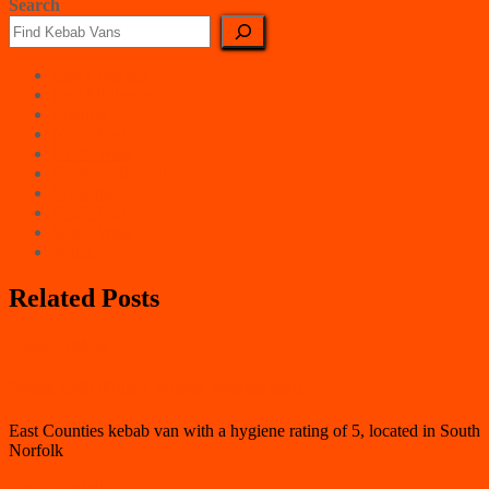
Search
East Counties
East Midlands
London
North East
North West
Northern Ireland
Scotland
South East
South West
Wales
Related Posts
South Norfolk
Swing Grill (Unit 1 Winter Wonderland)
East Counties kebab van with a hygiene rating of 5, located in South
Norfolk
South Norfolk