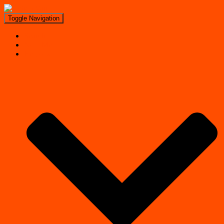
Toggle Navigation
Search
Near Me
Regions