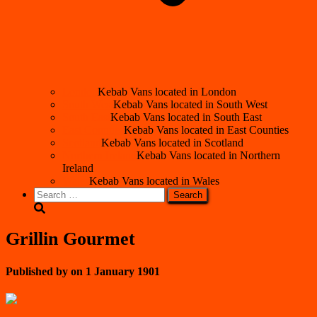
London
Kebab Vans located in London
South West
Kebab Vans located in South West
South East
Kebab Vans located in South East
East Counties
Kebab Vans located in East Counties
Scotland
Kebab Vans located in Scotland
Northern Ireland
Kebab Vans located in Northern
Ireland
Wales
Kebab Vans located in Wales
Search
for:
Grillin Gourmet
Published by
on
1 January 1901