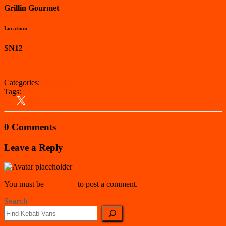
Grillin Gourmet
Location:
SN12
View on Google Maps
Categories:
Wiltshire
Tags:
Kebab Van
South West
Wiltshire
0 Comments
Leave a Reply
You must be
logged in
to post a comment.
Search