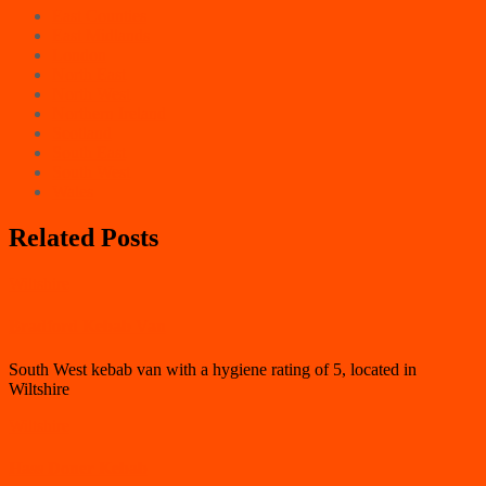
East Counties
East Midlands
London
North East
North West
Northern Ireland
Scotland
South East
South West
Wales
Related Posts
Wiltshire
Bradford Kebab Van
South West kebab van with a hygiene rating of 5, located in
Wiltshire
Wiltshire
Hass Doner Kebab