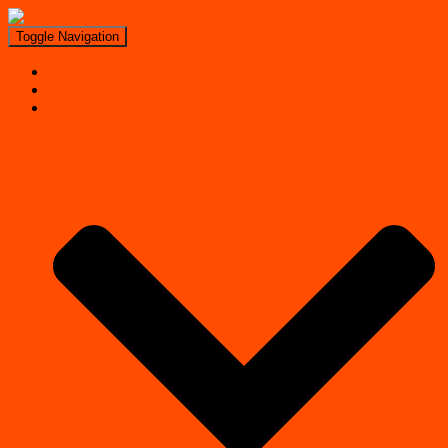
Toggle Navigation
Search
Near Me
Regions