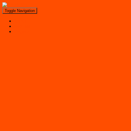
Toggle Navigation
Search
Near Me
Regions