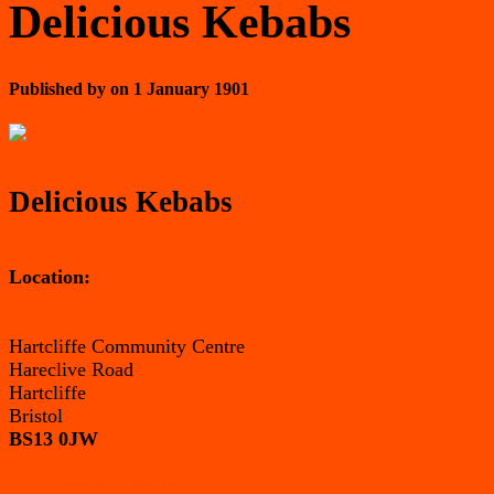
Delicious Kebabs
Published by
on
1 January 1901
Delicious Kebabs
Location:
Hartcliffe Community Centre
Hareclive Road
Hartcliffe
Bristol
BS13 0JW
View on Google Maps