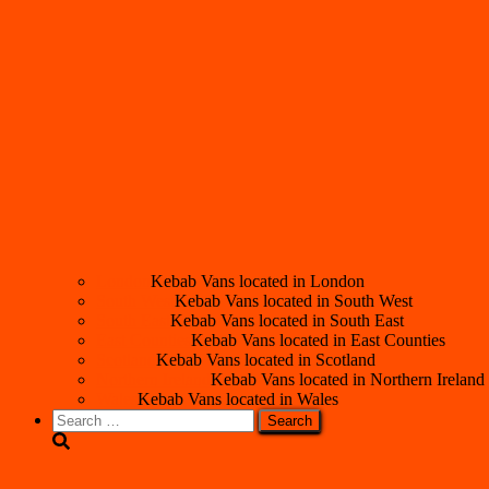
London
Kebab Vans located in London
South West
Kebab Vans located in South West
South East
Kebab Vans located in South East
East Counties
Kebab Vans located in East Counties
Scotland
Kebab Vans located in Scotland
Northern Ireland
Kebab Vans located in Northern Ireland
Wales
Kebab Vans located in Wales
Search
for: