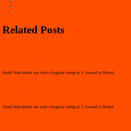
South East
South West
Wales
Related Posts
Bristol
Turkish Real Kebab Van (Opposite aquarium)
South West kebab van with a hygiene rating of 4, located in Bristol
Bristol
Peep’s Kebabs
South West kebab van with a hygiene rating of 5, located in Bristol
Bristol
Ozie’s Kebab