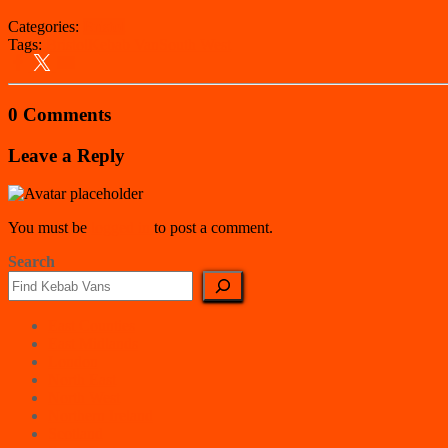
Categories:
Bristol
Tags:
Bristol
Kebab Van
South West
0 Comments
Leave a Reply
You must be
logged in
to post a comment.
Search
East Counties
East Midlands
London
North East
North West
Northern Ireland
Scotland