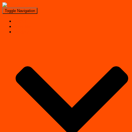
Toggle Navigation
Search
Near Me
Regions