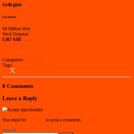
Grill girls
Location:
68 Milton Way
West Drayton
UB7 9JB
View on Google Maps
Categories:
Hillingdon
Tags:
Hillingdon
Kebab Van
London
0 Comments
Leave a Reply
You must be
logged in
to post a comment.
Search