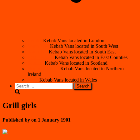
London
Kebab Vans located in London
South West
Kebab Vans located in South West
South East
Kebab Vans located in South East
East Counties
Kebab Vans located in East Counties
Scotland
Kebab Vans located in Scotland
Northern Ireland
Kebab Vans located in Northern
Ireland
Wales
Kebab Vans located in Wales
Search
for:
Grill girls
Published by
on
1 January 1901