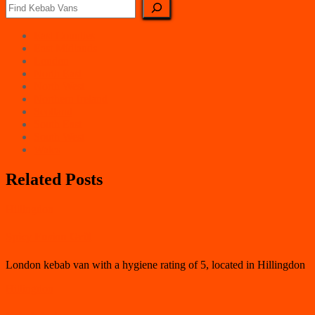
East Counties
East Midlands
London
North East
North West
Northern Ireland
Scotland
South East
South West
Wales
Related Posts
Hillingdon
Spicy Fusion Grill
London kebab van with a hygiene rating of 5, located in Hillingdon
Hillingdon