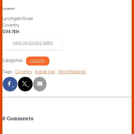
Location:
Lynchgate Road
Coventry
CV4 7EH
VIEW ON GOOGLE MAPS
Categories:
COVENTRY
Tags:
Coventry
Kebab Van
West Midlands
0 Comments