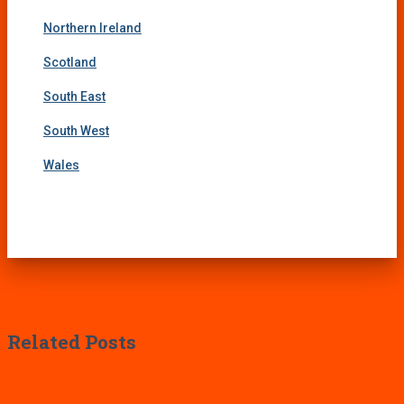
Northern Ireland
Scotland
South East
South West
Wales
Related Posts