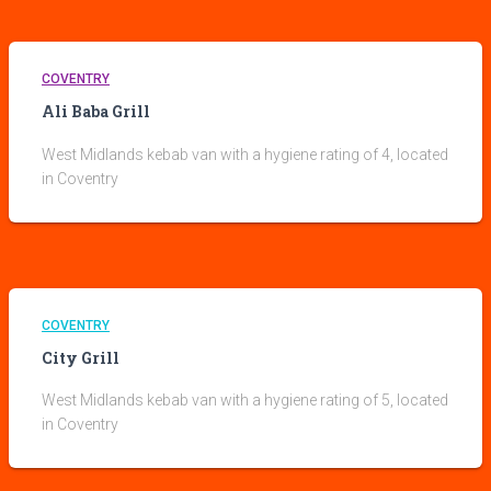
COVENTRY
Ali Baba Grill
West Midlands kebab van with a hygiene rating of 4, located
in Coventry
COVENTRY
City Grill
West Midlands kebab van with a hygiene rating of 5, located
in Coventry