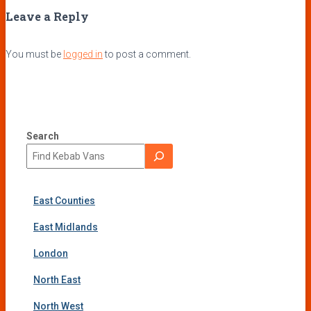
Leave a Reply
You must be
logged in
to post a comment.
Search
East Counties
East Midlands
London
North East
North West