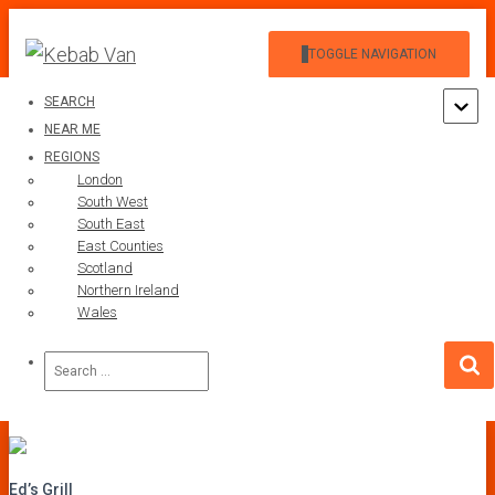
TOGGLE NAVIGATION
SEARCH
NEAR ME
REGIONS
London
South West
South East
Ed’s Grill
East Counties
Scotland
Northern Ireland
Published by
on
1 January 1901
Wales
Search
for:
Ed’s Grill